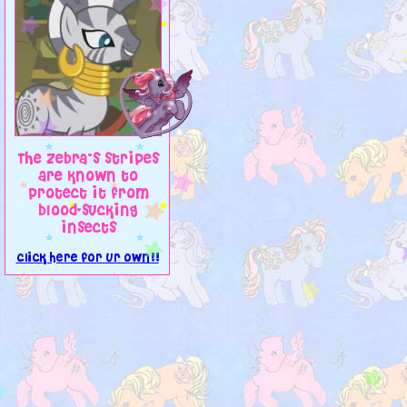
The zebra's stripes
are known to
protect it from
blood-sucking
insects
click here for ur own!!