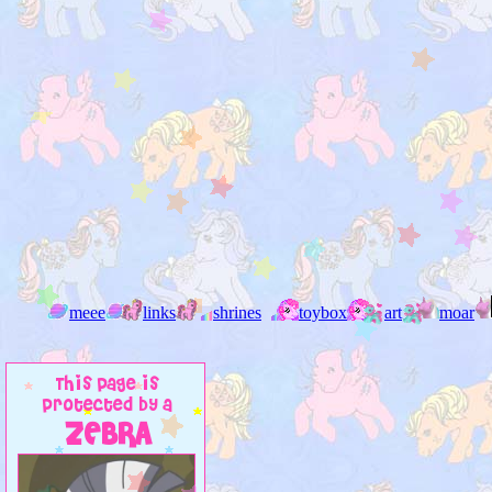
meee
links
shrines
toybox
art
moar
This page is
protected by a
ZEBRA