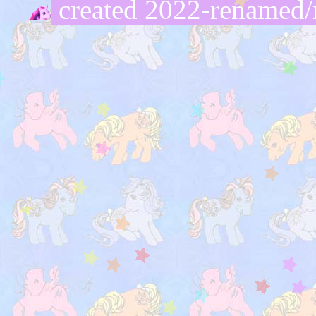
created 2022-renamed/r