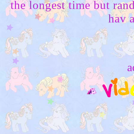
the longest time but ran
hav a
a
v
i
d