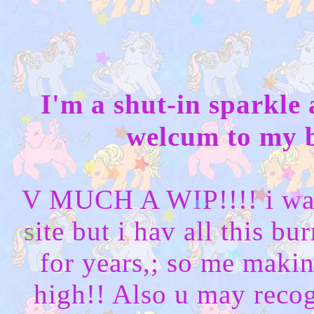
I'm a shut-in sparkle
welcum to my b
V MUCH A WIP!!!! i wan
site but i hav all this b
for years,; so me makin
high!! Also u may recogn