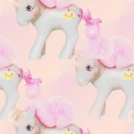
purples
CONTEST
Master of
LINKED !
Minty:
MLP g3
Freaky Fabulous
💀🎀
Draculaura, Twyla,
Clawdeen
Alucard (Hellsing) is my
husband!!
&&
fan
artist