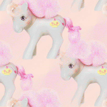
I have a
cat soul
My Deadly Sin is
Lust
Cringe is Dead
|| MLP,
LPS, Monster High,
Animal Jam, Roblox,
Furry, self-shipping
Cutie Connection
Uni-alien Cat
favorite
Skitty
im a
𑄝
catgirl
im
pawesome!
Special interest
⦂ My
Little Pony
r
a
i
n
b
o
w
🌈
pinks
and