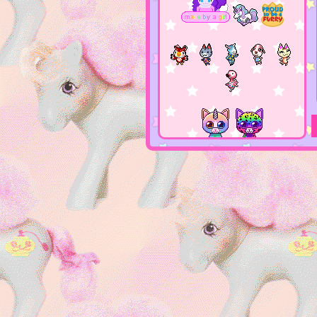
this site is
girly gamer
console n
PC