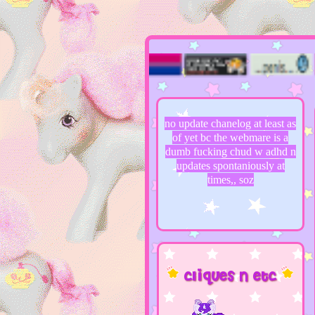
‎ ‎ ‎‎ ‎ ‎‎ ‎ ‎‎ ‎ ‎‎ ‎ ‎
no update chanelog at least as
of yet bc the webmare is a
dumb fucking chud w adhd n
updates spontaniously at
times,, soz
cliques n etc